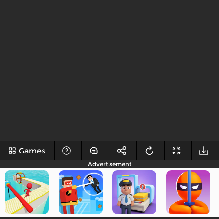
Games
Advertisement