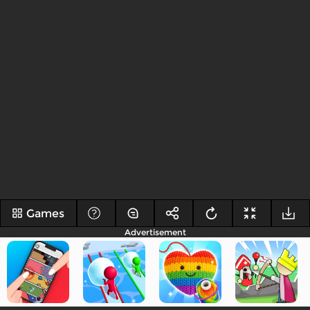
Games
Advertisement