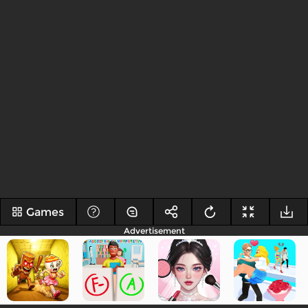
Games
Advertisement