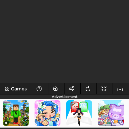
Games
Advertisement