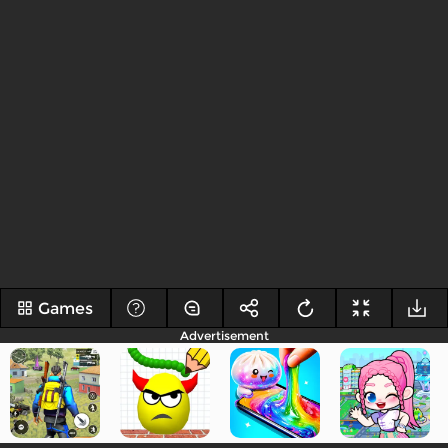
Games
Advertisement