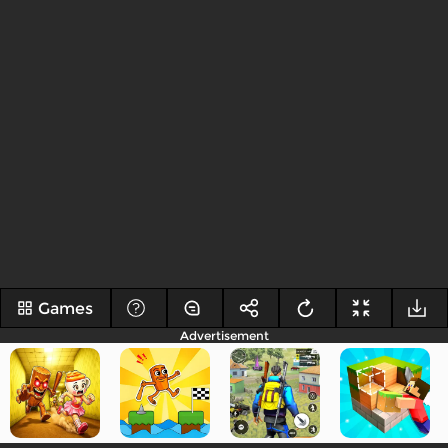
Games
Advertisement