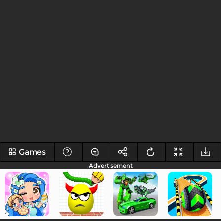
Games
Advertisement