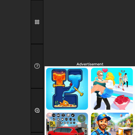
Advertisement