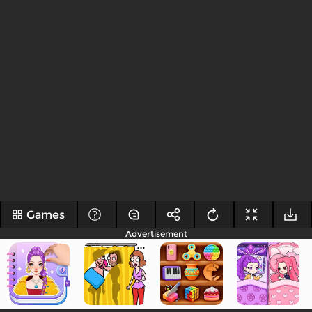
Games
Advertisement