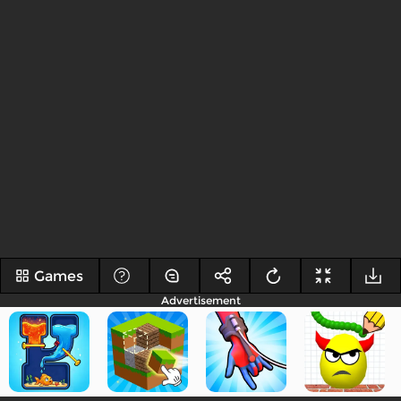
Games
Advertisement